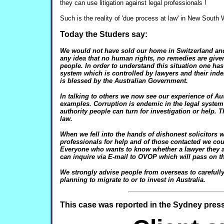
they can use litigation against legal professionals !
Such is the reality of 'due process at law' in New South 
Today the Studers say:
We would not have sold our home in Switzerland and 
any idea that no human rights, no remedies are give
people. In order to understand this situation one has
system which is controlled by lawyers and their in
is blessed by the Australian Government.
In talking to others we now see our experience of Aus
examples. Corruption is endemic in the legal system
authority people can turn for investigation or help. 
law.
When we fell into the hands of dishonest solicitors 
professionals for help and of those contacted we c
Everyone who wants to know whether a lawyer they ar
can inquire via E-mail to OVOP which will pass on th
We strongly advise people from overseas to carefull
planning to migrate to or to invest in Australia.
This case was reported in the Sydney press