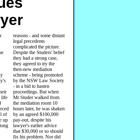
sues
yer
r
reasons - and some distant
legal precedents
complicated the picture.
se
Despite the Studers' belief
they had a strong case,
they agreed to try the
d
then-new mediation
ty
scheme - being promoted
y's
by the NSW Law Society
- in a bid to hasten
heir
proceedings. But when
 life
Mr Studer walked from
d
the mediation room 10
orced
hours later, he was shaken
l of
by an agreed $100,000
e up
pay-out, despite his
Along
lawyer's earlier advice
that $30,000 or so should
fix his problem. Nor did