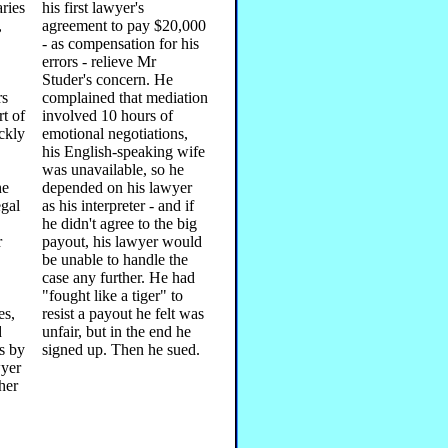
ries
his first lawyer's
,
agreement to pay $20,000
- as compensation for his
errors - relieve Mr
Studer's concern. He
rs
complained that mediation
t of
involved 10 hours of
ckly
emotional negotiations,
his English-speaking wife
was unavailable, so he
he
depended on his lawyer
egal
as his interpreter - and if
he didn't agree to the big
r
payout, his lawyer would
be unable to handle the
case any further. He had
"fought like a tiger" to
es,
resist a payout he felt was
d
unfair, but in the end he
s by
signed up. Then he sued.
wyer
ther