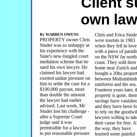
Client 
own law
By WARREN OWENS
Chris and Erica Stude
PROPERTY owner Chris
were tourists in 1983
Studer was so unhappy at
when they fell in love
his experience with the
with a piece of paradi
State's new-fangled court
on the NSW far north
mediation scheme that he
coast. They sold their
sued his own lawyer. He
home near Zurich an
claimed his lawyer had
bought a 20ha proper
exerted undue pressure on
between Mullumbimb
him to settle the case for a
rainforest and the sea.
$100,000 payout, more
Fourteen years later, t
than double the amount
property is gone, their
the lawyer had earlier
savings have vanishe
advised. Last week, Mr
and they have been f
Studer lost his challenge -
to rely on the goodwil
after a Supreme Court
lawyers willing to tak
judge said it was
their cause for free. 
permissible for a lawyer
the way, they have
to put reasonable pressure
learned some painful