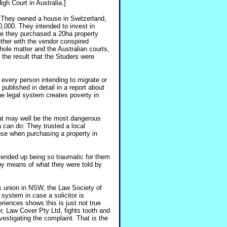
gh Court in Australia.]
 They owned a house in Switzerland,
0,000. They intended to invest in
ose they purchased a 20ha property
ether with the vendor conspired
ole matter and the Australian courts,
th the result that the Studers were
 every person intending to migrate or
 published in detail in a report about
he legal system creates poverty in
hat may well be the most dangerous
a can do: They trusted a local
ause when purchasing a property in
ot ended up being so traumatic for them
by means of what they were told by
ors union in NSW, the Law Society of
system in case a solicitor is
riences shows this is just not true
rer, Law Cover Pty Ltd, fights tooth and
estigating the complaint. That is the