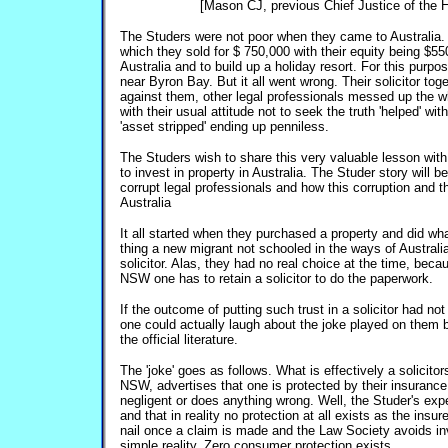
[Mason CJ, previous Chief Justice of the Hi
The Studers were not poor when they came to Australia.
which they sold for $ 750,000 with their equity being $55
Australia and to build up a holiday resort. For this purp
near Byron Bay. But it all went wrong. Their solicitor tog
against them, other legal professionals messed up the wh
with their usual attitude not to seek the truth 'helped' wi
'asset stripped' ending up penniless.
The Studers wish to share this very valuable lesson with
to invest in property in Australia. The Studer story will be
corrupt legal professionals and how this corruption and t
Australia
It all started when they purchased a property and did w
thing a new migrant not schooled in the ways of Australi
solicitor. Alas, they had no real choice at the time, bec
NSW one has to retain a solicitor to do the paperwork.
If the outcome of putting such trust in a solicitor had n
one could actually laugh about the joke played on them 
the official literature.
The 'joke' goes as follows. What is effectively a solicit
NSW, advertises that one is protected by their insurance 
negligent or does anything wrong. Well, the Studer's expe
and that in reality no protection at all exists as the insu
nail once a claim is made and the Law Society avoids inv
simple reality. Zero consumer protection exists.