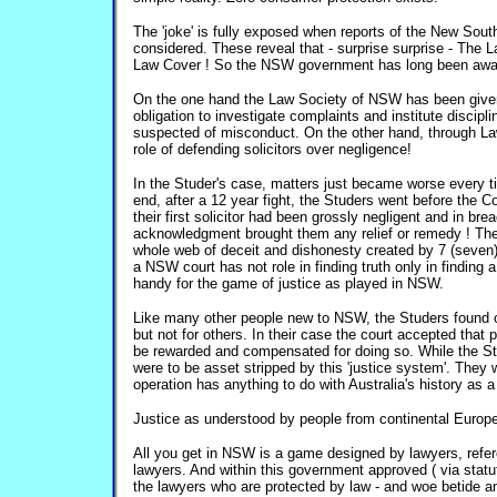
The 'joke' is fully exposed when reports of the New Sou
considered. These reveal that - surprise surprise - The
Law Cover ! So the NSW government has long been aware 
On the one hand the Law Society of NSW has been give
obligation to investigate complaints and institute discipl
suspected of misconduct. On the other hand, through La
role of defending solicitors over negligence!
In the Studer's case, matters just became worse every tim
end, after a 12 year fight, the Studers went before the Co
their first solicitor had been grossly negligent and in brea
acknowledgment brought them any relief or remedy ! The
whole web of deceit and dishonesty created by 7 (seven) so
a NSW court has not role in finding truth only in finding
handy for the game of justice as played in NSW.
Like many other people new to NSW, the Studers found ou
but not for others. In their case the court accepted tha
be rewarded and compensated for doing so. While the S
were to be asset stripped by this 'justice system'. The
operation has anything to do with Australia's history as 
Justice as understood by people from continental Europ
All you get in NSW is a game designed by lawyers, refere
lawyers. And within this government approved ( via statute
the lawyers who are protected by law - and woe betide