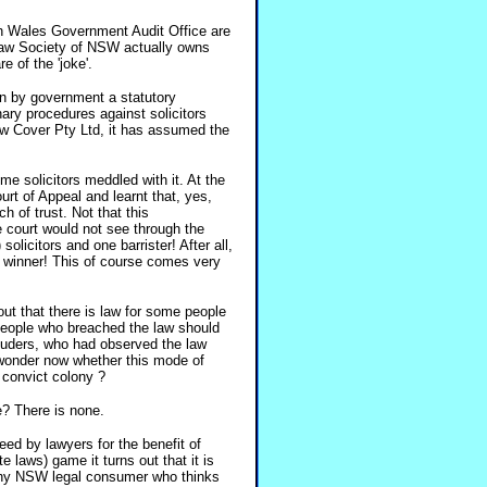
th Wales Government Audit Office are
 Law Society of NSW actually owns
of the 'joke'.
n by government a statutory
inary procedures against solicitors
w Cover Pty Ltd, it has assumed the
e solicitors meddled with it. At the
urt of Appeal and learnt that, yes,
ch of trust. Not that this
 court would not see through the
licitors and one barrister! After all,
 a winner! This of course comes very
t that there is law for some people
t people who breached the law should
tuders, who had observed the law
y wonder now whether this mode of
a convict colony ?
e? There is none.
ed by lawyers for the benefit of
 laws) game it turns out that it is
 any NSW legal consumer who thinks