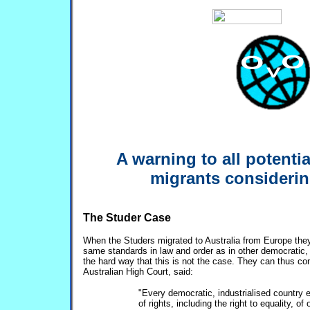
A warning to all potenti
migrants considerin
The Studer Case
When the Studers migrated to Australia from Europe they
same standards in law and order as in other democratic, i
the hard way that this is not the case. They can thus co
Australian High Court, said:
"Every democratic, industrialised country e
of rights, including the right to equality, of