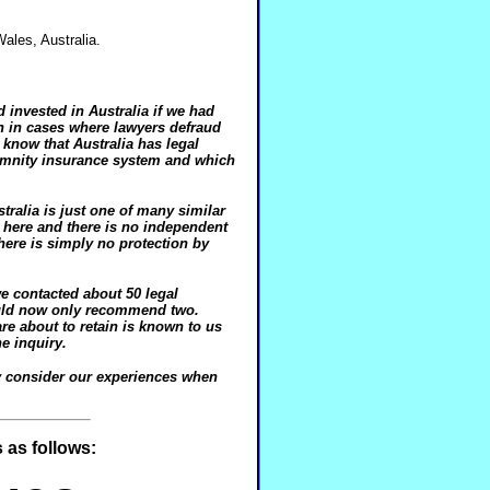
Wales, Australia.
invested in Australia if we had
n in cases where lawyers defraud
 know that Australia has legal
demnity insurance system and which
tralia is just one of many similar
 here and there is no independent
There is simply no protection by
we contacted about 50 legal
ould now only recommend two.
e about to retain is known to us
e inquiry.
y consider our experiences when
 as follows: