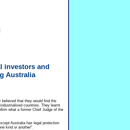
al investors and
g Australia
 believed that they would find the
ndustrialised countries. They learnt
nfirm what a former Chief Judge of the
xcept Australia has legal protection
 one kind or another".