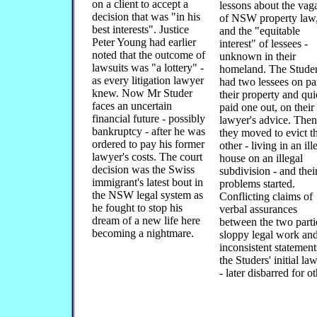
on a client to accept a
lessons about the vaga
decision that was "in his
of NSW property law
best interests". Justice
and the "equitable
Peter Young had earlier
interest" of lessees -
noted that the outcome of
unknown in their
lawsuits was "a lottery" -
homeland. The Stude
as every litigation lawyer
had two lessees on par
knew. Now Mr Studer
their property and qui
faces an uncertain
paid one out, on their
financial future - possibly
lawyer's advice. Then
bankruptcy - after he was
they moved to evict t
ordered to pay his former
other - living in an ill
lawyer's costs. The court
house on an illegal
decision was the Swiss
subdivision - and thei
immigrant's latest bout in
problems started.
the NSW legal system as
Conflicting claims of
he fought to stop his
verbal assurances
dream of a new life here
between the two parti
becoming a nightmare.
sloppy legal work an
inconsistent statement
the Studers' initial la
- later disbarred for o