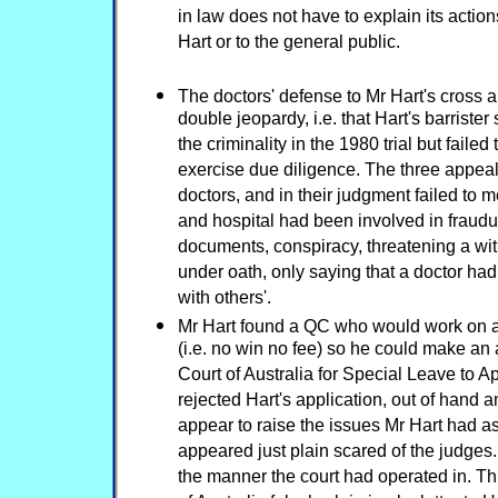
in law does not have to explain its actions
Hart or to the general public.
The doctors' defense to Mr Hart's cross 
double jeopardy, i.e. that Hart's barrist
the criminality in the 1980 trial but faile
exercise due diligence. The three appeal
doctors, and in their judgment failed to m
and hospital had been involved in fraudul
documents, conspiracy, threatening a wit
under oath, only saying that a doctor had
with others'.
Mr Hart found a QC who would work on a
(i.e. no win no fee) so he could make an
Court of Australia for Special Leave to 
rejected Hart's application, out of hand 
appear to raise the issues Mr Hart had a
appeared just plain scared of the judges
the manner the court had operated in. Thi