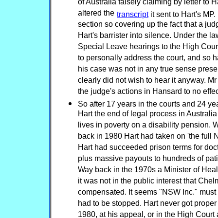
of Australia falsely claiming by letter to H
altered the
transcript
it sent to Hart's MP. I
section so covering up the fact that a ju
Hart's barrister into silence. Under the l
Special Leave hearings to the High Cour
to personally address the court, and so ha
his case was not in any true sense presen
clearly did not wish to hear it anyway. 
the judge's actions in Hansard to no effect
So after 17 years in the courts and 24 year
Hart the end of legal process in Australia
lives in poverty on a disability pension. 
back in 1980 Hart had taken on 'the full 
Hart had succeeded prison terms for docto
plus massive payouts to hundreds of pati
Way back in the 1970s a Minister of Healt
it was not in the public interest that Che
compensated. It seems "NSW Inc." must 
had to be stopped. Hart never got proper
1980, at his appeal, or in the High Court