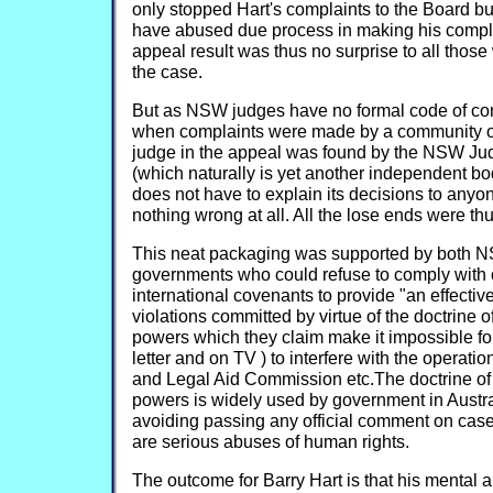
only stopped Hart's complaints to the Board bu
have abused due process in making his compla
appeal result was thus no surprise to all those
the case.
But as NSW judges have no formal code of con
when complaints were made by a community or
judge in the appeal was found by the NSW Ju
(which naturally is yet another independent bo
does not have to explain its decisions to anyo
nothing wrong at all. All the lose ends were thu
This neat packaging was supported by both N
governments who could refuse to comply with 
international covenants to provide "an effectiv
violations committed by virtue of the doctrine o
powers which they claim make it impossible fo
letter and on TV ) to interfere with the operati
and Legal Aid Commission etc.The doctrine of 
powers is widely used by government in Austr
avoiding passing any official comment on case
are serious abuses of human rights.
The outcome for Barry Hart is that his mental 