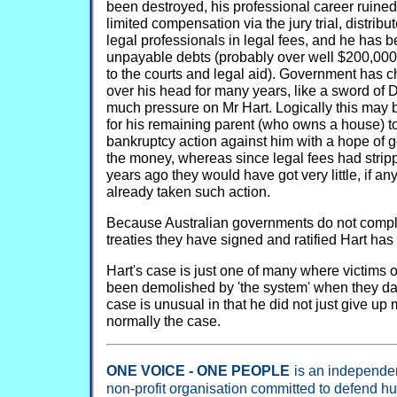
been destroyed, his professional career ruined
limited compensation via the jury trial, distri
legal professionals in legal fees, and he has be
unpayable debts (probably over well $200,000)
to the courts and legal aid). Government has c
over his head for many years, like a sword of 
much pressure on Mr Hart. Logically this may b
for his remaining parent (who owns a house) to
bankruptcy action against him with a hope of ge
the money, whereas since legal fees had strip
years ago they would have got very little, if anyt
already taken such action.
Because Australian governments do not comply
treaties they have signed and ratified Hart has
Hart's case is just one of many where victims
been demolished by 'the system' when they dar
case is unusual in that he did not just give up
normally the case.
ONE VOICE - ONE PEOPLE
is an independent
non-profit organisation committed to defend h