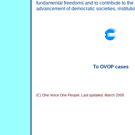
fundamental freedoms and to contribute to the
advancement of democratic societies, institut
To OVOP cases
(C) One Voice One People. Last updated:
March 2000