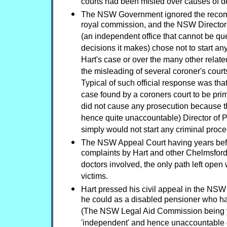
courts had been misled over causes of d
The NSW Government ignored the recom
royal commission, and the NSW Director 
(an independent office that cannot be q
decisions it makes) chose not to start an
Hart's case or over the many other rela
the misleading of several coroner's court
Typical of such official response was tha
case found by a coroners court to be pri
did not cause any prosecution because 
hence quite unaccountable) Director of 
simply would not start any criminal proc
The NSW Appeal Court having years befo
complaints by Hart and other Chelmsford 
doctors involved, the only path left open 
victims.
Hart pressed his civil appeal in the NSW
he could as a disabled pensioner who had
(The NSW Legal Aid Commission being 
'independent' and hence unaccountable