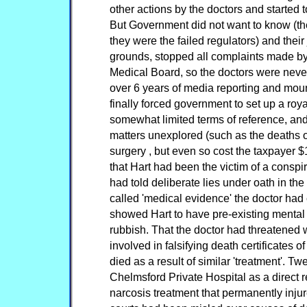
other actions by the doctors and started
But Government did not want to know (th
they were the failed regulators) and thei
grounds, stopped all complaints made by
Medical Board, so the doctors were neve
over 6 years of media reporting and mou
finally forced government to set up a ro
somewhat limited terms of reference, and l
matters unexplored (such as the deaths o
surgery , but even so cost the taxpayer $
that Hart had been the victim of a conspi
had told deliberate lies under oath in the 
called 'medical evidence' the doctor had 
showed Hart to have pre-existing mental 
rubbish. That the doctor had threatened
involved in falsifying death certificates 
died as a result of similar 'treatment'. T
Chelmsford Private Hospital as a direct r
narcosis treatment that permanently inju