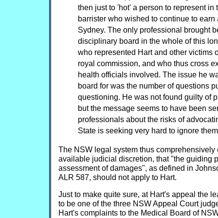
then just to 'hot' a person to represent i
barrister who wished to continue to earn a
Sydney. The only professional brought b
disciplinary board in the whole of this lo
who represented Hart and other victims of
royal commission, and who thus cross e
health officials involved. The issue he w
board for was the number of questions p
questioning. He was not found guilty of 
but the message seems to have been sent
professionals about the risks of advocati
State is seeking very hard to ignore them
The NSW legal system thus comprehensively e
available judicial discretion, that "the guiding p
assessment of damages", as defined in Johns
ALR 587, should not apply to Hart.
Just to make quite sure, at Hart's appeal the l
to be one of the three NSW Appeal Court judg
Hart's complaints to the Medical Board of NS