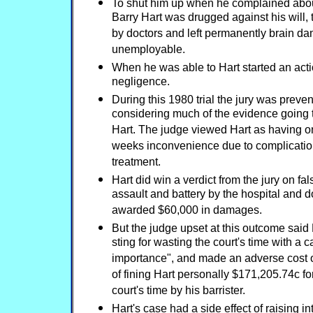
To shut him up when he complained abo
Barry Hart was drugged against his will, 
by doctors and left permanently brain 
unemployable.
When he was able to Hart started an acti
negligence.
During this 1980 trial the jury was preve
considering much of the evidence going
Hart. The judge viewed Hart as having on
weeks inconvenience due to complicatio
treatment.
Hart did win a verdict from the jury on f
assault and battery by the hospital and 
awarded $60,000 in damages.
But the judge upset at this outcome said 
sting for wasting the court's time with a ca
importance", and made an adverse cost or
of fining Hart personally $171,205.74c for
court's time by his barrister.
Hart's case had a side effect of raising in