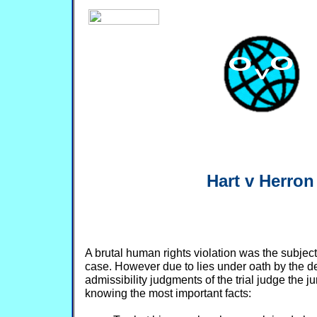
Hart v Herron
A brutal human rights violation was the subject o
case. However due to lies under oath by the 
admissibility judgments of the trial judge the 
knowing the most important facts: