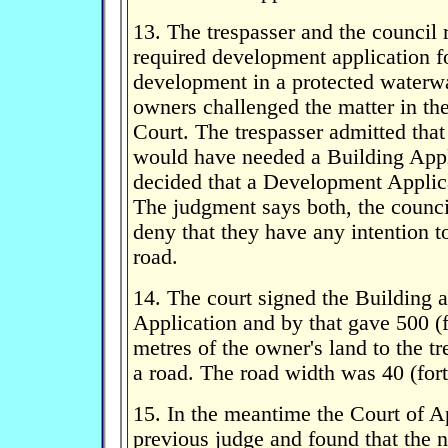
13. The trespasser and the council 
required development application f
development in a protected waterw
owners challenged the matter in t
Court. The trespasser admitted that
would have needed a Building Appl
decided that a Development Applic
The judgment says both, the counci
deny that they have any intention 
road.
14. The court signed the Building
Application and by that gave 500 (
metres of the owner's land to the tr
a road. The road width was 40 (fort
15. In the meantime the Court of Ap
previous judge and found that the 