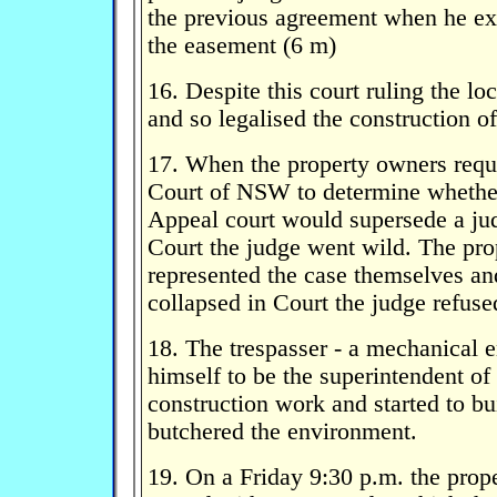
the previous agreement when he ex
the easement (6 m)
16. Despite this court ruling the lo
and so legalised the construction o
17. When the property owners req
Court of NSW to determine whethe
Appeal court would supersede a j
Court the judge went wild. The pr
represented the case themselves a
collapsed in Court the judge refuse
18. The trespasser - a mechanical 
himself to be the superintendent of
construction work and started to b
butchered the environment.
19. On a Friday 9:30 p.m. the prop