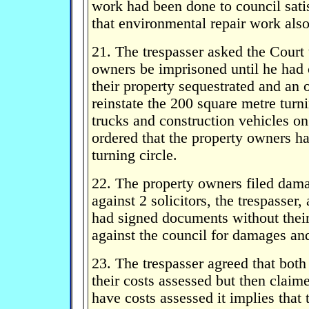
work had been done to council sati
that environmental repair work also
21. The trespasser asked the Court 
owners be imprisoned until he had
their property sequestrated and an 
reinstate the 200 square metre turni
trucks and construction vehicles on
ordered that the property owners ha
turning circle.
22. The property owners filed dam
against 2 solicitors, the trespasser
had signed documents without their
against the council for damages a
23. The trespasser agreed that both
their costs assessed but then claim
have costs assessed it implies that 