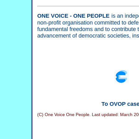
ONE VOICE - ONE PEOPLE
is an indep
non-profit organisation committed to def
fundamental freedoms and to contribute 
advancement of democratic societies, ins
To OVOP cas
(C) One Voice One People. Last updated:
March 20