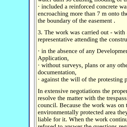
· included a reinforced concrete wa
encroaching more than 7 m onto th
the boundary of the easement .
3. The work was carried out - with
representative attending the constr
· in the absence of any Developmen
Application,
· without surveys, plans or any oth
documentation,
· against the will of the protesting
In extensive negotiations the prope
resolve the matter with the trespass
council. Because the work was on t
environmentally protected area th
liable for it. When the work contin
refused to answer the questions reg