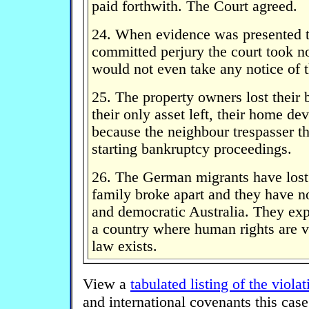
paid forthwith. The Court agreed.
24. When evidence was presented th
committed perjury the court took n
would not even take any notice of t
25. The property owners lost their 
their only asset left, their home de
because the neighbour trespasser t
starting bankruptcy proceedings.
26. The German migrants have lost 
family broke apart and they have no 
and democratic Australia. They expe
a country where human rights are v
law exists.
View a
tabulated listing of the violat
and international covenants this case