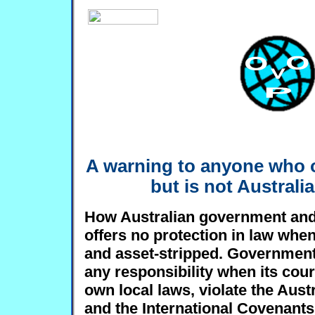
A warning to anyone who 
but is not Australia
How Australian government and 
offers no protection in law whe
and asset-stripped. Government
any responsibility when its cour
own local laws, violate the Aust
and the International Covenants