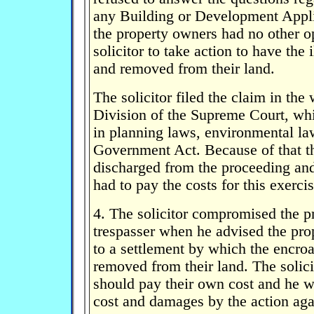
any Building or Development App
the property owners had no other op
solicitor to take action to have the
and removed from their land.
The solicitor filed the claim in the
Division of the Supreme Court, whi
in planning laws, environmental la
Government Act. Because of that t
discharged from the proceeding an
had to pay the costs for this exercis
4. The solicitor compromised the p
trespasser when he advised the pro
to a settlement by which the encr
removed from their land. The solici
should pay their own cost and he w
cost and damages by the action agai