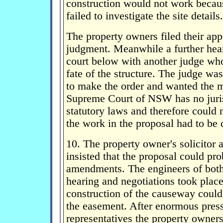
construction would not work becau
failed to investigate the site details.
The property owners filed their appe
judgment. Meanwhile a further hear
court below with another judge wh
fate of the structure. The judge was
to make the order and wanted the ma
Supreme Court of NSW has no juris
statutory laws and therefore could 
the work in the proposal had to be c
10. The property owner's solicitor
insisted that the proposal could p
amendments. The engineers of both 
hearing and negotiations took plac
construction of the causeway could
the easement. After enormous press
representatives the property owners