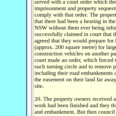
served with a court order which th
imprisonment and property sequestr
comply with that order. The proper
that there had been a hearing in th
NSW without them ever being info
successfully claimed in court that 
agreed that they would prepare for 
(approx. 200 square metre) for larg
construction vehicles on another par
court made an order, which forced 
such turning circle and to remove p
including their road embankments a
the easement on their land far away
site.
20. The property owners received a 
work had been finished and they thu
and embankment. But then council d