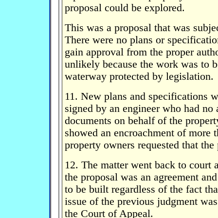
proposal could be explored.
This was a proposal that was subjec
There were no plans or specificatio
gain approval from the proper autho
unlikely because the work was to be
waterway protected by legislation.
11. New plans and specifications w
signed by an engineer who had no a
documents on behalf of the proper
showed an encroachment of more t
property owners requested that the
12. The matter went back to court a
the proposal was an agreement and 
to be built regardless of the fact t
issue of the previous judgment was
the Court of Appeal.