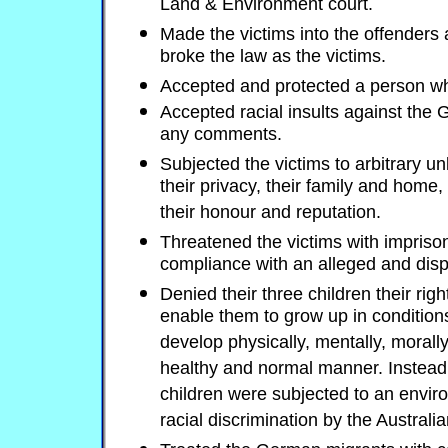
Land & Environment court.
Made the victims into the offenders 
broke the law as the victims.
Accepted and protected a person wh
Accepted racial insults against the
any comments.
Subjected the victims to arbitrary un
their privacy, their family and home,
their honour and reputation.
Threatened the victims with impriso
compliance with an alleged and dis
Denied their three children their righ
enable them to grow up in conditions
develop physically, mentally, morally,
healthy and normal manner. Instead,
children were subjected to an envi
racial discrimination by the Austral