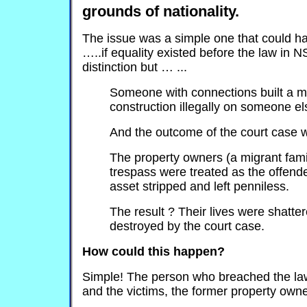
grounds of nationality.
The issue was a simple one that could h
…..if equality existed before the law in 
distinction but … ...
Someone with connections built a m
construction illegally on someone el
And the outcome of the court case
The property owners (a migrant fami
trespass were treated as the offende
asset stripped and left penniless.
The result ? Their lives were shatte
destroyed by the court case.
How could this happen?
Simple! The person who breached the law 
and the victims, the former property own