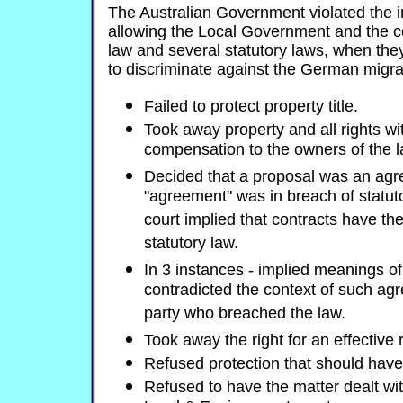
The Australian Government violated the i
allowing the Local Government and the 
law and several statutory laws, when they
to discriminate against the German migra
Failed to protect property title.
Took away property and all rights wi
compensation to the owners of the l
Decided that a proposal was an ag
"agreement" was in breach of statuto
court implied that contracts have th
statutory law.
In 3 instances - implied meanings 
contradicted the context of such ag
party who breached the law.
Took away the right for an effective
Refused protection that should have
Refused to have the matter dealt with