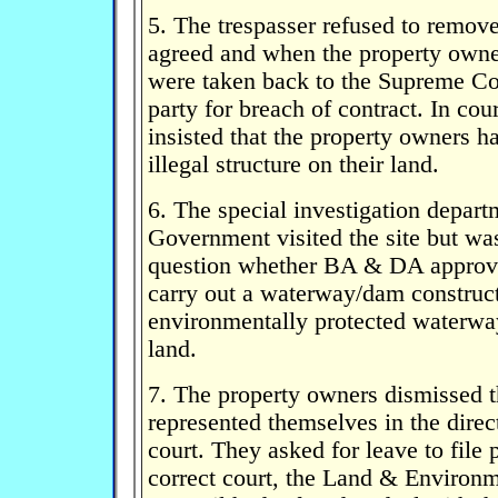
5. The trespasser refused to remove
agreed and when the property owne
were taken back to the Supreme Cou
party for breach of contract. In cour
insisted that the property owners h
illegal structure on their land.
6. The special investigation depar
Government visited the site but wa
question whether BA & DA approva
carry out a waterway/dam construct
environmentally protected waterwa
land.
7. The property owners dismissed th
represented themselves in the direc
court. They asked for leave to file 
correct court, the Land & Environ