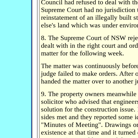
Council had refused to deal with th
Supreme Court had no jurisdiction t
reinstatement of an illegally built 
else's land which was under enviro
8. The Supreme Court of NSW rejec
dealt with in the right court and or
matter for the following week.
The matter was continuously before
judge failed to make orders. After 
handed the matter over to another j
9. The property owners meanwhile
solicitor who advised that engineers
solution for the construction issue
sides met and they reported some i
"Minutes of Meeting". Drawings or
existence at that time and it turned