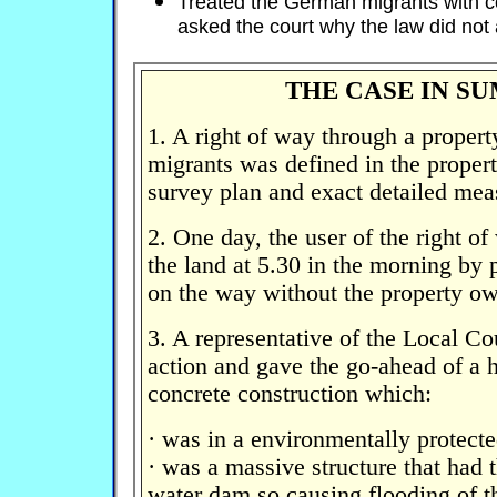
Treated the German migrants with 
asked the court why the law did not 
THE CASE IN S
1. A right of way through a prope
migrants was defined in the proper
survey plan and exact detailed me
2. One day, the user of the right o
the land at 5.30 in the morning by
on the way without the property ow
3. A representative of the Local C
action and gave the go-ahead of a 
concrete construction which:
· was in a environmentally protecte
· was a massive structure that had t
water dam so causing flooding of t