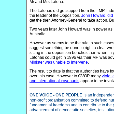
Mr and Mrs Latona.
The Latonas did get support from their MP. Ind
the leader of the Opposition,
John Howard, did 
get the then Attorney-General to take action. But
Two years later John Howard was in power as P
Australia.
However as seems to be the rule in such cases 
suggest something be done to right a clear w
sitting in the opposition benches than when in p
Latonas could get in 1996 via their MP was adv
Minister was unable to intervene
.
The result to date is that the authorities have 
over this case. However to OVOP many
violati
and international covenants
appear to be invol
ONE VOICE - ONE PEOPLE
is an independent
non-profit organisation committed to defend hu
fundamental freedoms and to contribute to the
advancement of democratic societies, instituti