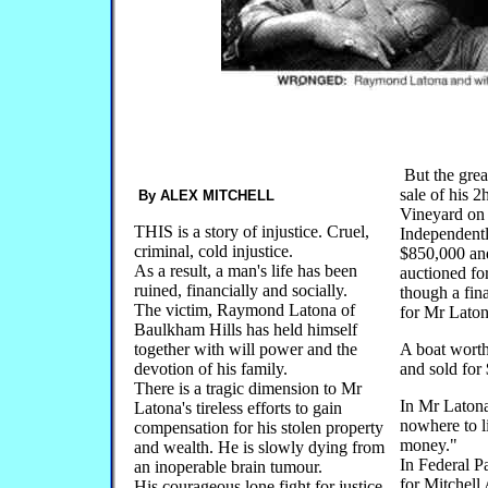
But the grea
sale of his 
By ALEX MITCHELL
Vineyard on
THIS is a story of injustice. Cruel,
Independent
criminal, cold injustice.
$850,000 and
As a result, a man's life has been
auctioned fo
ruined, financially and socially.
though a fin
The victim, Raymond Latona of
for Mr Laton
Baulkham Hills has held himself
together with will power and the
A boat wort
devotion of his family.
and sold for
There is a tragic dimension to Mr
In Mr Laton
Latona's tireless efforts to gain
nowhere to l
compensation for his stolen property
money."
and wealth. He is slowly dying from
In Federal P
an inoperable brain tumour.
for Mitchel
His courageous lone fight for justice