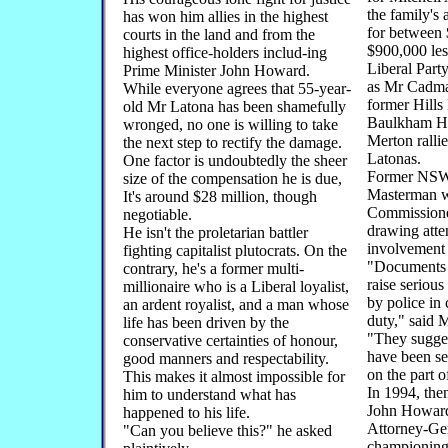
the family's 
has won him allies in the highest
for between
courts in the land and from the
$900,000 les
highest office-holders includ-ing
Liberal Part
Prime Minister John Howard.
as Mr Cadma
While everyone agrees that 55-year-
former Hills
old Mr Latona has been shamefully
Baulkham H
wronged, no one is willing to take
Merton rallie
the next step to rectify the damage.
Latonas.
One factor is undoubtedly the sheer
Former NS
size of the compensation he is due,
Masterman w
It's around $28 million, though
Commissione
negotiable.
drawing atten
He isn't the proletarian battler
involvement 
fighting capitalist plutocrats. On the
"Documents 
contrary, he's a former multi-
raise serious
millionaire who is a Liberal loyalist,
by police in 
an ardent royalist, and a man whose
duty," said 
life has been driven by the
"They sugges
conservative certainties of honour,
have been ser
good manners and respectability.
on the part o
This makes it almost impossible for
In 1994, the
him to understand what has
John Howard
happened to his life.
Attorney-Ge
"Can you believe this?" he asked
championing 