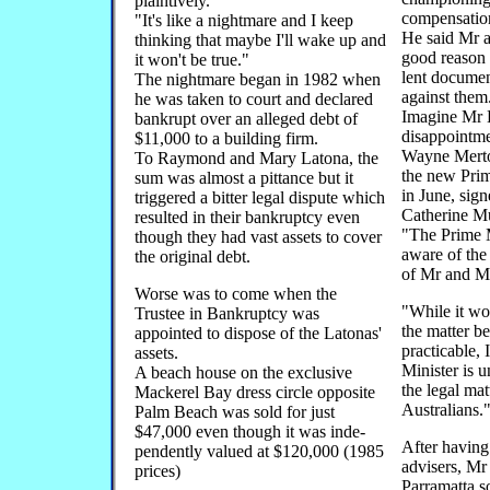
plaintively.
compensatio
"It's like a nightmare and I keep
He said Mr 
thinking that maybe I'll wake up and
good reason 
it won't be true."
lent documen
The nightmare began in 1982 when
against them
he was taken to court and declared
Imagine Mr 
bankrupt over an alleged debt of
disappointm
$11,000 to a building firm.
Wayne Merton
To Raymond and Mary Latona, the
the new Prim
sum was almost a pittance but it
in June, sign
triggered a bitter legal dispute which
Catherine Mu
resulted in their bankruptcy even
"The Prime M
though they had vast assets to cover
aware of the
the original debt.
of Mr and M
Worse was to come when the
"While it wo
Trustee in Bankruptcy was
the matter b
appointed to dispose of the Latonas'
practicable, 
assets.
Minister is u
A beach house on the exclusive
the legal mat
Mackerel Bay dress circle opposite
Australians.
Palm Beach was sold for just
$47,000 even though it was inde-
After having 
pendently valued at $120,000 (1985
advisers, Mr
prices)
Parramatta s