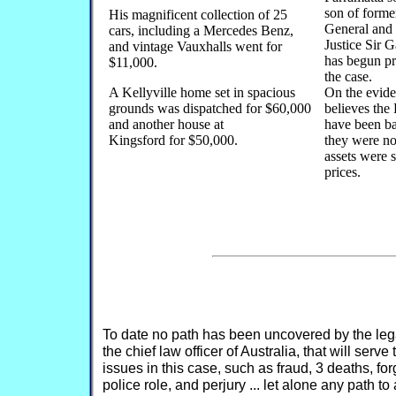
son of forme
His magnificent collection of 25
General and
cars, including a Mercedes Benz,
Justice Sir 
and vintage Vauxhalls went for
has begun pr
$11,000.
the case.
A Kellyville home set in spacious
On the evid
grounds was dispatched for $60,000
believes the
and another house at
have been b
Kingsford for $50,000.
they were no
assets were 
prices.
To date no path has been uncovered by the legal
the chief law officer of Australia, that will serv
issues in this case, such as fraud, 3 deaths, f
police role, and perjury ... let alone any path t