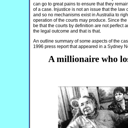
can go to great pains to ensure that they remain
of a case. Injustice is not an issue that the law
and so no mechanisms exist in Australia to rig
operation of the courts may produce. Since the 
be that the courts by definition are not perfect 
the legal outcome and that is that.
An outline summary of some aspects of the case
1996 press report that appeared in a Sydney N
A millionaire who los