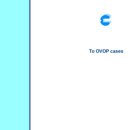
To OVOP cases