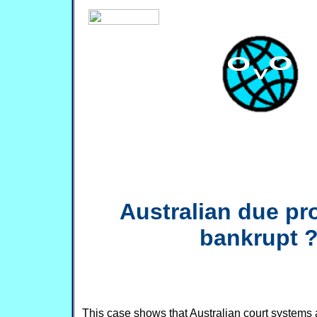
Australian due pr
bankrupt 
This case shows that Australian court systems a