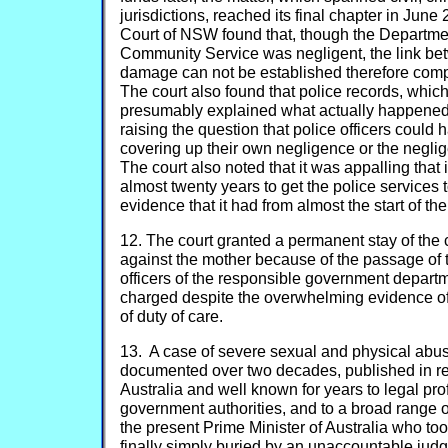
jurisdictions, reached its final chapter in Ju
Court of NSW found that, though the Departme
Community Service was negligent, the link b
damage can not be established therefore comp
The court also found that police records, whi
presumably explained what actually happene
raising the question that police officers could
covering up their own negligence or the negli
The court also noted that it was appalling that
almost twenty years to get the police services 
evidence that it had from almost the start of the
12. The court granted a permanent stay of the
against the mother because of the passage of 
officers of the responsible government depar
charged despite the overwhelming evidence of
of duty of care.
13. A case of severe sexual and physical abuse
documented over two decades, published in r
Australia and well known for years to legal pr
government authorities, and to a broad range of
the present Prime Minister of Australia who to
finally simply buried by an unaccountable judge