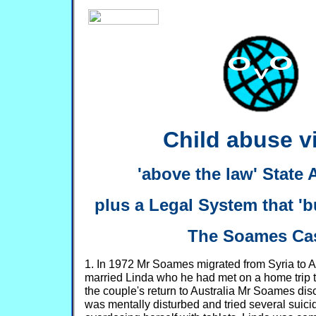
Child abuse via
'above the law' State
plus a Legal System that 'bu
The Soames Ca
1. In 1972 Mr Soames migrated from Syria to A
married Linda who he had met on a home trip t
the couple's return to Australia Mr Soames dis
was mentally disturbed and tried several suici