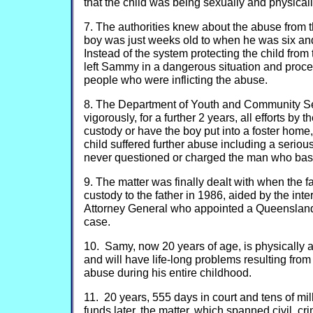
that the child was being sexually and physical
7. The authorities knew about the abuse from 
boy was just weeks old to when he was six and
Instead of the system protecting the child from
left Sammy in a dangerous situation and proce
people who were inflicting the abuse.
8. The Department of Youth and Community Ser
vigorously, for a further 2 years, all efforts by t
custody or have the boy put into a foster home
child suffered further abuse including a seriou
never questioned or charged the man who bash
9. The matter was finally dealt with when the 
custody to the father in 1986, aided by the inte
Attorney General who appointed a Queensland 
case.
10. Samy, now 20 years of age, is physically 
and will have life-long problems resulting fro
abuse during his entire childhood.
11. 20 years, 555 days in court and tens of mill
funds later, the matter, which spanned civil, cr