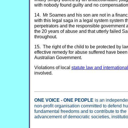
with nobody found guilty and no compensation 
14. Mr Soames and his son are not in a financi
with this legal saga in a legal system system th
perpetrators and the responsible government 
the 20 years of abuse and that utterly faile
throughout.
15. The right of the child to be protected by la
effective remedy for abuse suffered have been 
Australian Government.
Violations of local
statute law and internation
involved.
ONE VOICE - ONE PEOPLE
is an independent
non-profit organisation committed to defend h
fundamental freedoms and to contribute to the
advancement of democratic societies, institut