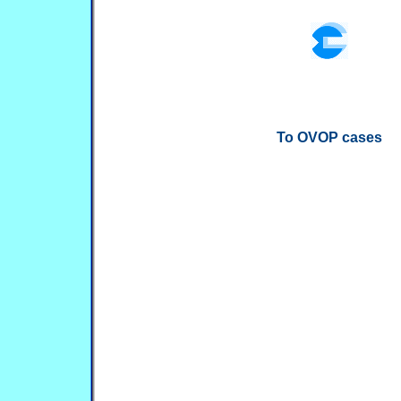
To OVOP cases