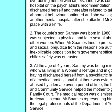
overdosing herself with tablets. Linda was com
hospital on the psychiatrist's recommendation
discharged herself and thereafter refused to t
abnormal behaviour continued and she was ag
another mental hospital after she attacked Mr
place with a knife.
2. The couple's son Sammy was born in 1980. 
was subjected to physical and later sexual ab
other women. When Mr Soames tried to protect 
and sexual prejudice from the responsible aut
inexplicable opposition from government offic
child's safety was entrusted.
3. At the age of 4 years, Sammy was being mis
who was living in a Women's Refuge and in g
having discharged herself from a psychiatric ho
of a medical professional that there was evide
abused by a female over a period of time, the
and Community Service helped the mother to g
Family Court. The medical report was dismiss
irrelevant. In court Mr Soames representing him
the legal professionals of the Department of
Service.