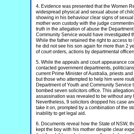
4. Evidence was presented that the Women R
widespread physical and sexual abuse of chi
showing in his behaviour clear signs of sexua
mother won custody with the judge commenting 
truth in the allegation of abuse the Departmen
Community Service would have investigated th
While the father retained the right to access to
he did not see his son again for more than 2 ye
of court orders, actions by departmental officer
5. While the appeals and court appearance c
contacted government departments, politicians
current Prime Minister of Australia, priests an
but those who attempted to help him were routi
Department of Youth and Community Service 
bombed seven solicitors office. This allegation
assassination was revealed to be without any 
Nevertheless, 9 solicitors dropped his case a
take it on, prompted by a combination of the st
inability to get legal aid.
6. Documents reveal how the State of NSW, th
kept the boy with his mother despite clear exp