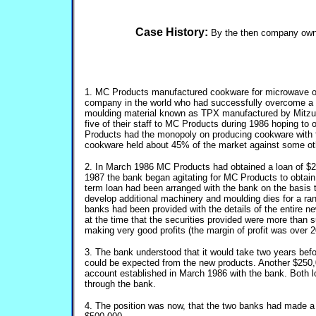
Case History:
By the then company owne
1. MC Products manufactured cookware for microwave o
company in the world who had successfully overcome a s
moulding material known as TPX manufactured by Mitzui
five of their staff to MC Products during 1986 hoping to
Products had the monopoly on producing cookware with t
cookware held about 45% of the market against some ot
2. In March 1986 MC Products had obtained a loan of $2
1987 the bank began agitating for MC Products to obtain a
term loan had been arranged with the bank on the basis
develop additional machinery and moulding dies for a ra
banks had been provided with the details of the entire n
at the time that the securities provided were more than
making very good profits (the margin of profit was over 
3. The bank understood that it would take two years bef
could be expected from the new products. Another $250,
account established in March 1986 with the bank. Both 
through the bank.
4. The position was now, that the two banks had made a