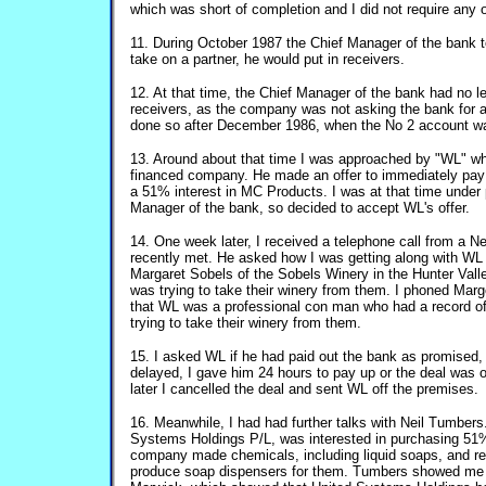
which was short of completion and I did not require any 
11. During October 1987 the Chief Manager of the bank tol
take on a partner, he would put in receivers.
12. At that time, the Chief Manager of the bank had no l
receivers, as the company was not asking the bank for 
done so after December 1986, when the No 2 account 
13. Around about that time I was approached by "WL" wh
financed company. He made an offer to immediately pay 
a 51% interest in MC Products. I was at that time under
Manager of the bank, so decided to accept WL's offer.
14. One week later, I received a telephone call from a 
recently met. He asked how I was getting along with WL 
Margaret Sobels of the Sobels Winery in the Hunter Vall
was trying to take their winery from them. I phoned Mar
that WL was a professional con man who had a record o
trying to take their winery from them.
15. I asked WL if he had paid out the bank as promised
delayed, I gave him 24 hours to pay up or the deal was 
later I cancelled the deal and sent WL off the premises.
16. Meanwhile, I had had further talks with Neil Tumber
Systems Holdings P/L, was interested in purchasing 51
company made chemicals, including liquid soaps, and r
produce soap dispensers for them. Tumbers showed me 