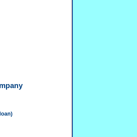
ompany
 loan)