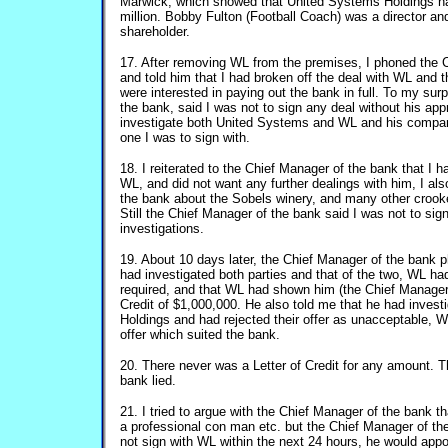
Marwick, which showed that United Systems Holdings ha
million. Bobby Fulton (Football Coach) was a director 
shareholder.
17. After removing WL from the premises, I phoned the 
and told him that I had broken off the deal with WL and
were interested in paying out the bank in full. To my sur
the bank, said I was not to sign any deal without his app
investigate both United Systems and WL and his compa
one I was to sign with.
18. I reiterated to the Chief Manager of the bank that I 
WL, and did not want any further dealings with him, I als
the bank about the Sobels winery, and many other crook
Still the Chief Manager of the bank said I was not to sig
investigations.
19. About 10 days later, the Chief Manager of the bank 
had investigated both parties and that of the two, WL ha
required, and that WL had shown him (the Chief Manager 
Credit of $1,000,000. He also told me that he had inves
Holdings and had rejected their offer as unacceptable, WL
offer which suited the bank.
20. There never was a Letter of Credit for any amount. 
bank lied.
21. I tried to argue with the Chief Manager of the bank t
a professional con man etc. but the Chief Manager of the 
not sign with WL within the next 24 hours, he would appo