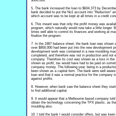
$500,000.
5. The bank increased the loan to $604,373 by December 
bank decided to put the No1 account into "Reduction" 
which account was to be kept at all times in a credit cond
6. This meant was that only the profit money was availab
program, which naturally would now take a little longer. 
times well able to control its finances and working at m
finalise the program.
7. In the 1987 balance sheet, the bank loan was shown
over $800,000 had been put into the new development p
development work was contained in a new moulding mac
completed, and therefore was not in production and not 
company. Therefore its cost was shown as a loss in the 
shown as profit, tax would have had to be paid on somet
company money. The following year, being in a productio
been shown as a capital item. The bank were well aware 
loan and that it was a normal practice for the company 
against profits.
8. However, when bank saw the balance sheet they start
to find additional capital.
9. It would appear that a Melbourne based company told 
obtain the technology concerning the TPX plastic, as th
moulding also.
10. I told the bank I would consider offers, but was keen