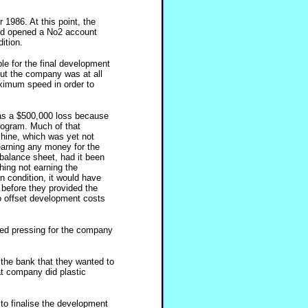
1986. At this point, the
and opened a No2 account
ition.
le for the final development
But the company was at all
aximum speed in order to
 as a $500,000 loss because
rogram. Much of that
hine, which was yet not
earning any money for the
balance sheet, had it been
hing not earning the
n condition, it would have
before they provided the
to offset development costs
ed pressing for the company
the bank that they wanted to
at company did plastic
 to finalise the development