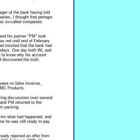
ger of the bank having told
anies, I thought that perhaps
is so-called companies
and his partner "PM" took
was not until end of February
ad insisted that the bank had
lidays. One day both WL and
d to know why his account
 discovered the truth.
are on false invoices,
o MC Products.
ing discussions over several
and PM returned to the
em packing.
d him what had happened, and
me he was still ready to pay
ready rejected an offer from