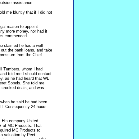
outside assistance.
d me bluntly that if I did not
egal reason to appoint
any more money, nor had it
was commenced.
o claimed he had a well
out the bank loans, and take
 pressure from the Chief
Neil Tumbers, whom I had
and told me I should contact
ey, as he had heard that WL
geret Sobels. She told me
f crooked deals, and was
, when he said he had been
off. Consequently 24 hours
s. His company United
% of MC Products. That
equired MC Products to
a valuation by Peet