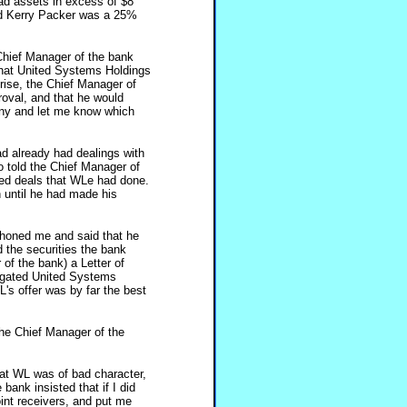
d assets in excess of $8
and Kerry Packer was a 25%
Chief Manager of the bank
 that United Systems Holdings
prise, the Chief Manager of
roval, and that he would
ny and let me know which
had already had dealings with
o told the Chief Manager of
ed deals that WLe had done.
n until he had made his
phoned me and said that he
d the securities the bank
of the bank) a Letter of
tigated United Systems
's offer was by far the best
The Chief Manager of the
hat WL was of bad character,
bank insisted that if I did
int receivers, and put me