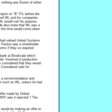
 nothing was known of either
report on "B" P/L before the
ated WL and his companies.
 WL would suit his purpose.
 He also knew that WL was a
w the time would come when
k had valued United Systems
ry Packer was a shareholder
ems if they so required.
 bank at Brookvale which
ble. Involved in production
 is considered that they would
. Considered safe for
h a recommendation and
an such as WL, unless he had
offer made by United
HY was it rejected ? The
 would be making an offer to