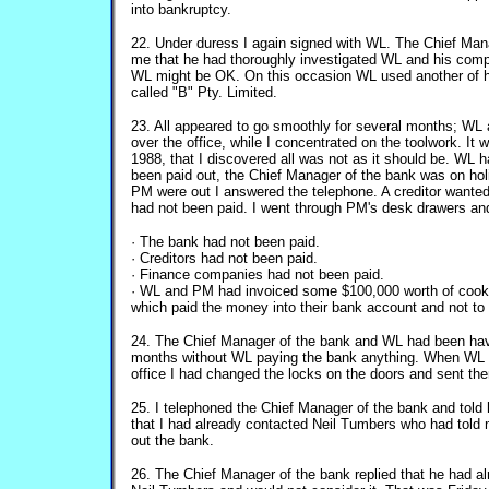
into bankruptcy.
22. Under duress I again signed with WL. The Chief Mana
me that he had thoroughly investigated WL and his comp
WL might be OK. On this occasion WL used another of h
called "B" Pty. Limited.
23. All appeared to go smoothly for several months; WL 
over the office, while I concentrated on the toolwork. It 
1988, that I discovered all was not as it should be. WL h
been paid out, the Chief Manager of the bank was on ho
PM were out I answered the telephone. A creditor wante
had not been paid. I went through PM's desk drawers and
· The bank had not been paid.
· Creditors had not been paid.
· Finance companies had not been paid.
· WL and PM had invoiced some $100,000 worth of cookw
which paid the money into their bank account and not t
24. The Chief Manager of the bank and WL had been hav
months without WL paying the bank anything. When WL 
office I had changed the locks on the doors and sent th
25. I telephoned the Chief Manager of the bank and tol
that I had already contacted Neil Tumbers who had told 
out the bank.
26. The Chief Manager of the bank replied that he had al