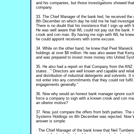
and his companies, but those investigations showed that
company.
33. The Chief Manager of the bank lied, he received the 
8th December on which day he told me he had investig
There is no doubt that his insistence that I sign up with
He was well aware that WL could not pay out the bank.
crook and con man. By having me sign with WL he kne
he could appoint receivers with some excuse.
34. While on the other hand, he knew that Peet Marwic
holdings at over $8 million. He was also aware that Ker
and was prepared to invest more money into United Syst
35. He also had a report on that Company from the ANZ
states..." Directors are well known and capable and relia
and distribution of industrial detergents and solvents. It
not enter into any commitments that they could not fulfil
engagements generally."
36. Now why would an honest bank manager ignore suc
force a company to sign with a known crook and con m
an ulterior motive?
37. Now, just compare the offers from both parties. The 
Systems Holdings on 4th December was rejected. Now W
answer is simple:
· The Chief Manager of the bank knew that Neil Tumbers