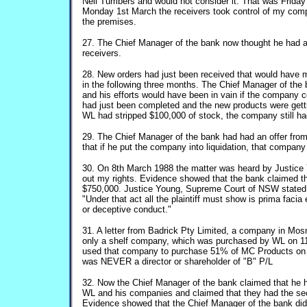
Neil Tumbers and would not consider it. That was Frida
Monday 1st March the receivers took control of my com
the premises.
27. The Chief Manager of the bank now thought he had a l
receivers.
28. New orders had just been received that would have m
in the following three months. The Chief Manager of the
and his efforts would have been in vain if the company co
had just been completed and the new products were gett
WL had stripped $100,000 of stock, the company still ha
29. The Chief Manager of the bank had had an offer fr
that if he put the company into liquidation, that compan
30. On 8th March 1988 the matter was heard by Justice
out my rights. Evidence showed that the bank claimed
$750,000. Justice Young, Supreme Court of NSW stated 
"Under that act all the plaintiff must show is prima facia
or deceptive conduct."
31. A letter from Badrick Pty Limited, a company in Mo
only a shelf company, which was purchased by WL on 1
used that company to purchase 51% of MC Products o
was NEVER a director or shareholder of "B" P/L
32. Now the Chief Manager of the bank claimed that he 
WL and his companies and claimed that they had the secu
Evidence showed that the Chief Manager of the bank di