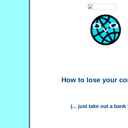
How to lose your c
(... just take out a bank