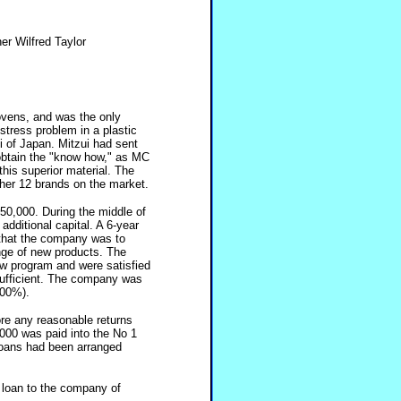
r Wilfred Taylor
vens, and was the only
tress problem in a plastic
 of Japan. Mitzui had sent
 obtain the "know how," as MC
his superior material. The
her 12 brands on the market.
50,000. During the middle of
dditional capital. A 6-year
 that the company was to
nge of new products. The
ew program and were satisfied
 sufficient. The company was
200%).
ore any reasonable returns
000 was paid into the No 1
loans had been arranged
 loan to the company of