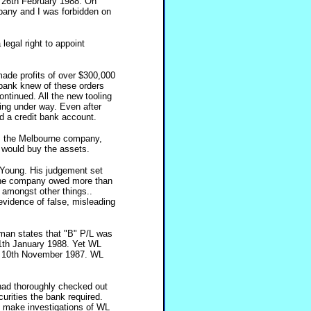
y 26th February 1988. On
pany and I was forbidden on
egal right to appoint
ade profits of over $300,000
 bank knew of these orders
ntinued. All the new tooling
ing under way. Even after
d a credit bank account.
om the Melbourne company,
y would buy the assets.
 Young. His judgement set
 the company owed more than
amongst other things..
 evidence of false, misleading
sman states that "B" P/L was
1th January 1988. Yet WL
n 10th November 1987. WL
had thoroughly checked out
rities the bank required.
d make investigations of WL