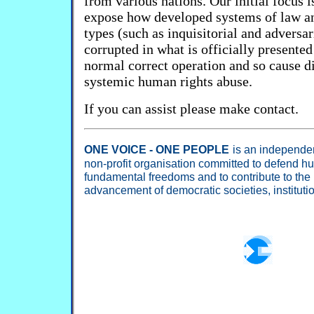
from various nations. Our initial focus i
expose how developed systems of law an
types (such as inquisitorial and adversar
corrupted in what is officially presented
normal correct operation and so cause di
systemic human rights abuse.
If you can assist please make contact.
ONE VOICE - ONE PEOPLE
is an independent
non-profit organisation committed to defend h
fundamental freedoms and to contribute to the
advancement of democratic societies, institut