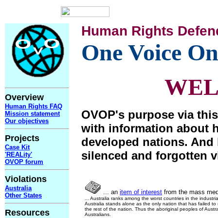
Human Rights Defen
One Voice On
WE
Overview
Human Rights FAQ
OVOP's purpose via this
Mission statement
Our objectives
with information about 
Projects
developed nations. And 
Case Kit
silenced and forgotten v
'REALity'
OVOP forum
Violations
Australia
... an
item of interest
from the mass med
Other States
... Australia ranks among the worst countries in the industri
Australia stands alone as the only nation that has failed t
the rest of the nation. Thus the aboriginal peoples of Austra
Resources
Australians.