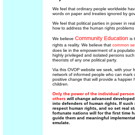
We feel that ordinary people worldwide ha
words on paper and treaties ignored by go
We feel that political parties in power in rea
how to address the human rights problems t
Community Education
We believe
is
rights a reality. We believe that
common se
does lie in the empowerment of a populatio
highly privileged and isolated persons suc
theorists of any one political party.
Via this OVOP website we seek, with your he
network of informed people who can mark ou
positive change that will provide a happier 
children.
Only the power of the individual person
others
will change advanced developed 
into defenders of human rights. If such
respect human rights, and so set real st
fortunate nations will for the first time
guide them and meaningful implementat
emulate.