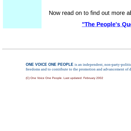
Now read on to find out more a
"The People's Qu
ONE VOICE ONE PEOPLE
is an independent, non-party-polit
freedoms and to contribute to the promotion and advancement of de
(C) One Voice One People. Last updated:
February 2002