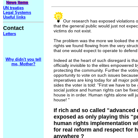
UN treaties
Legal Systems
Useful links
Our research has exposed violations o
that the general public would just not expect,
Contact
victims do not exist.
Letters
The problem was the more we looked the 
rights we found flowing from the very struc
that one would expect to operate to defend
Why didn't you tell
Indeed at the heart of such disregard is t
me, Mother?
officially invisible to the elites empowered
protecting the community. Further the votin
opportunity to vote on such issues becaus
imperatives are king today for all major poli
sides the voter is told: "First we have to be
social justice and human rights can be fix
house is in order. Human rights alone will ju
house! "
If rich and so called "advanced
exposed as only playing this "
human rights implementation wh
for real reform and respect for
anywhere ?