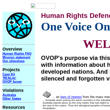
Human Rights Defen
One Voice On
WE
Overview
Human Rights FAQ
OVOP's purpose via this
Mission statement
Our objectives
with information about 
Projects
developed nations. And 
Case Kit
silenced and forgotten v
'REALity'
OVOP forum
Violations
Australia
... an
item of interest
from the mass med
Other States
... Australia ranks among the worst countries in the industri
Australia stands alone as the only nation that has failed t
the rest of the nation. Thus the aboriginal peoples of Austra
Resources
Australians.