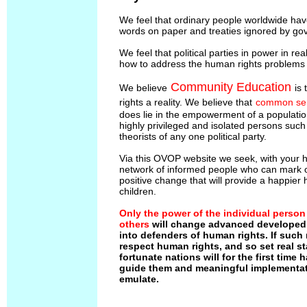
We feel that ordinary people worldwide ha
words on paper and treaties ignored by go
We feel that political parties in power in rea
how to address the human rights problems t
Community Education
We believe
is
rights a reality. We believe that
common se
does lie in the empowerment of a populatio
highly privileged and isolated persons suc
theorists of any one political party.
Via this OVOP website we seek, with your he
network of informed people who can mark ou
positive change that will provide a happier 
children.
Only the power of the individual person
others
will change advanced developed 
into defenders of human rights. If such
respect human rights, and so set real st
fortunate nations will for the first time
guide them and meaningful implementat
emulate.