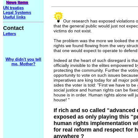
UN treaties
Legal Systems
Useful links
Our research has exposed violations o
that the general public would just not expect,
Contact
victims do not exist.
Letters
The problem was the more we looked the 
rights we found flowing from the very struc
that one would expect to operate to defend
Why didn't you tell
Indeed at the heart of such disregard is t
me, Mother?
officially invisible to the elites empowered
protecting the community. Further the votin
opportunity to vote on such issues becaus
imperatives are king today for all major poli
sides the voter is told: "First we have to be
social justice and human rights can be fix
house is in order. Human rights alone will ju
house! "
If rich and so called "advanced
exposed as only playing this "
human rights implementation wh
for real reform and respect for
anywhere ?