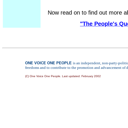
Now read on to find out more a
"The People's Qu
ONE VOICE ONE PEOPLE
is an independent, non-party-polit
freedoms and to contribute to the promotion and advancement of de
(C) One Voice One People. Last updated:
February 2002